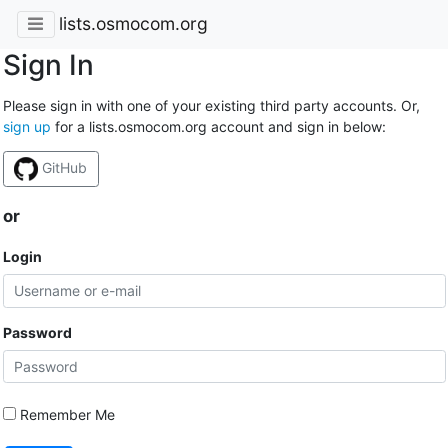
lists.osmocom.org
Sign In
Please sign in with one of your existing third party accounts. Or,
sign up
for a lists.osmocom.org account and sign in below:
GitHub
or
Login
Password
Remember Me