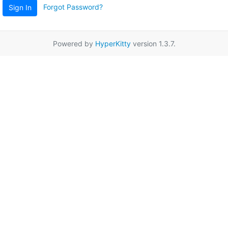
Forgot Password?
Sign In
Powered by
HyperKitty
version 1.3.7.