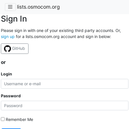
lists.osmocom.org
Sign In
Please sign in with one of your existing third party accounts. Or,
sign up
for a lists.osmocom.org account and sign in below:
GitHub
or
Login
Password
Remember Me