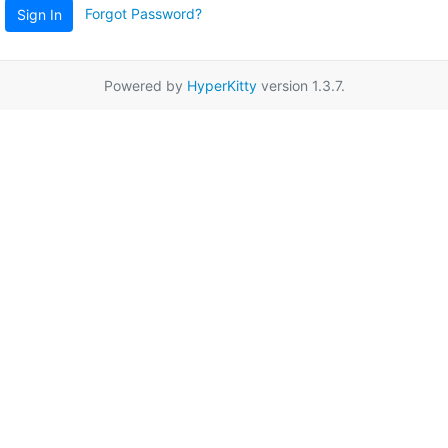
Forgot Password?
Sign In
Powered by
HyperKitty
version 1.3.7.