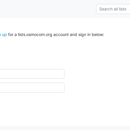
n up
for a lists.osmocom.org account and sign in below: