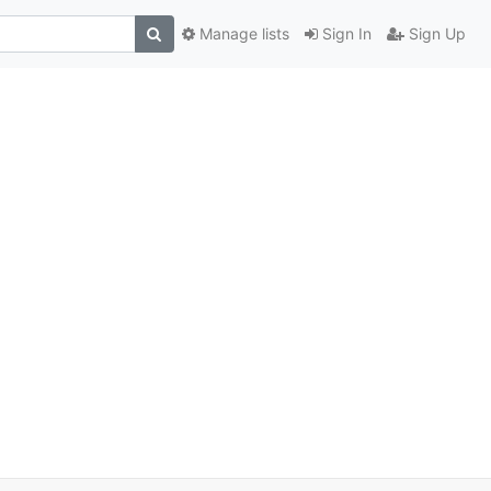
Manage lists
Sign In
Sign Up