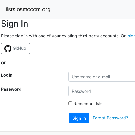
lists.osmocom.org
Sign In
Please sign in with one of your existing third party accounts. Or,
sig
GitHub
or
Login
Password
Remember Me
Forgot Password?
Sign In