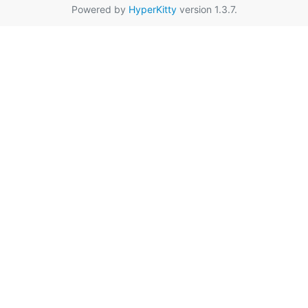
Powered by
HyperKitty
version 1.3.7.