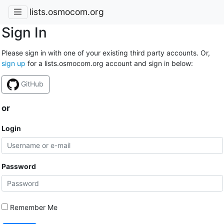
lists.osmocom.org
Sign In
Please sign in with one of your existing third party accounts. Or,
sign up
for a lists.osmocom.org account and sign in below:
GitHub
or
Login
Password
Remember Me