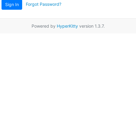
Forgot Password?
Sign In
Powered by
HyperKitty
version 1.3.7.