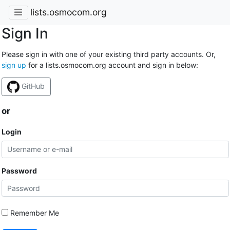
lists.osmocom.org
Sign In
Please sign in with one of your existing third party accounts. Or,
sign up
for a lists.osmocom.org account and sign in below:
GitHub
or
Login
Password
Remember Me