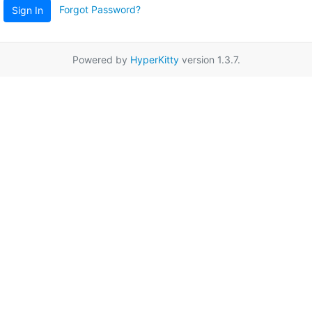
Forgot Password?
Sign In
Powered by
HyperKitty
version 1.3.7.