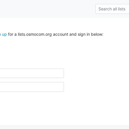
n up
for a lists.osmocom.org account and sign in below: