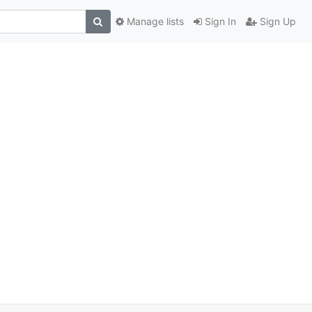
Manage lists
Sign In
Sign Up