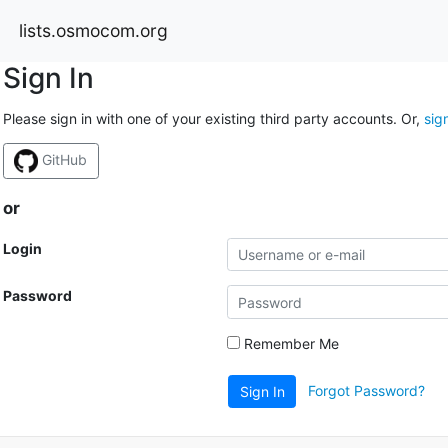
lists.osmocom.org
Sign In
Please sign in with one of your existing third party accounts. Or,
sig
GitHub
or
Login
Password
Remember Me
Forgot Password?
Sign In