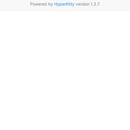
Powered by
HyperKitty
version 1.3.7.