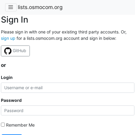
lists.osmocom.org
Sign In
Please sign in with one of your existing third party accounts. Or,
sign up
for a lists.osmocom.org account and sign in below:
GitHub
or
Login
Password
Remember Me