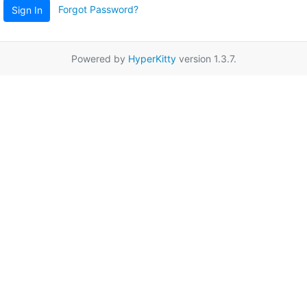
Forgot Password?
Sign In
Powered by
HyperKitty
version 1.3.7.