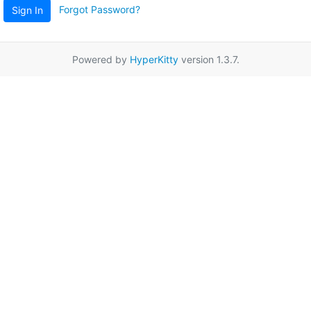
Forgot Password?
Sign In
Powered by
HyperKitty
version 1.3.7.