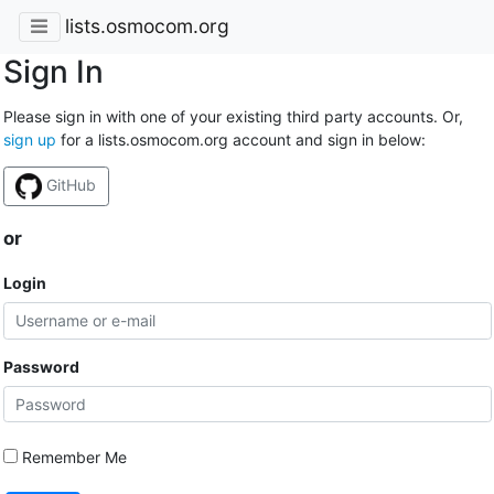
lists.osmocom.org
Sign In
Please sign in with one of your existing third party accounts. Or,
sign up
for a lists.osmocom.org account and sign in below:
GitHub
or
Login
Password
Remember Me