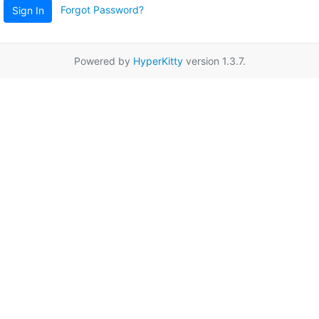
Forgot Password?
Sign In
Powered by
HyperKitty
version 1.3.7.