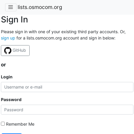
lists.osmocom.org
Sign In
Please sign in with one of your existing third party accounts. Or,
sign up
for a lists.osmocom.org account and sign in below:
GitHub
or
Login
Password
Remember Me