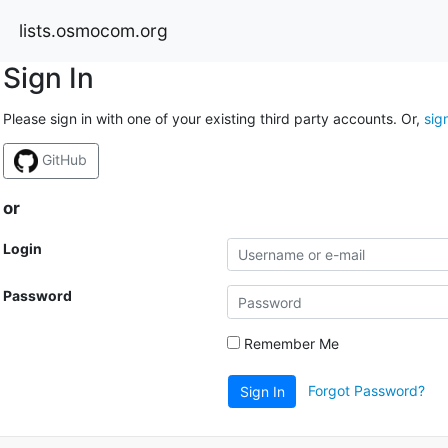
lists.osmocom.org
Sign In
Please sign in with one of your existing third party accounts. Or,
sig
GitHub
or
Login
Password
Remember Me
Forgot Password?
Sign In