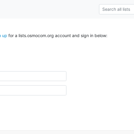
n up
for a lists.osmocom.org account and sign in below: