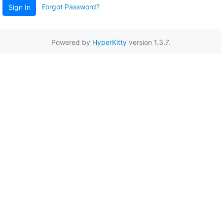
Forgot Password?
Sign In
Powered by
HyperKitty
version 1.3.7.