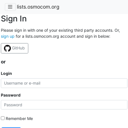
lists.osmocom.org
Sign In
Please sign in with one of your existing third party accounts. Or,
sign up
for a lists.osmocom.org account and sign in below:
GitHub
or
Login
Password
Remember Me