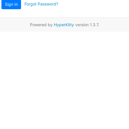
Forgot Password?
Sign In
Powered by
HyperKitty
version 1.3.7.