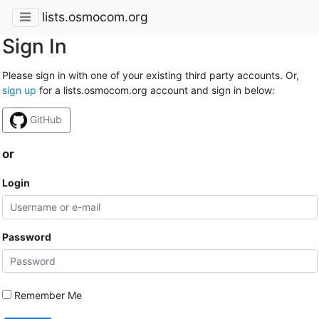
lists.osmocom.org
Sign In
Please sign in with one of your existing third party accounts. Or,
sign up
for a lists.osmocom.org account and sign in below:
GitHub
or
Login
Password
Remember Me