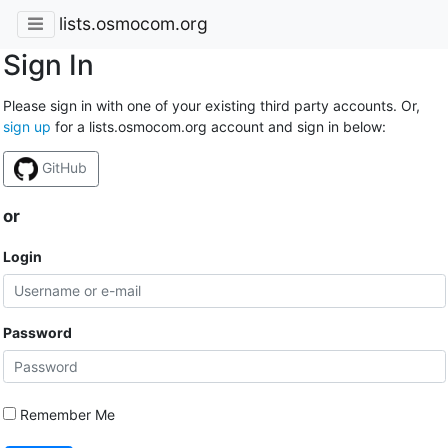
lists.osmocom.org
Sign In
Please sign in with one of your existing third party accounts. Or,
sign up
for a lists.osmocom.org account and sign in below:
GitHub
or
Login
Password
Remember Me