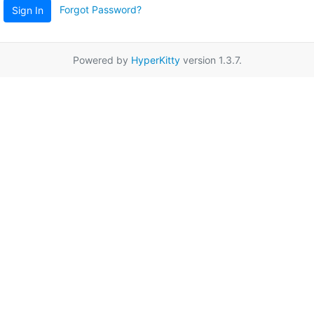
Forgot Password?
Sign In
Powered by
HyperKitty
version 1.3.7.