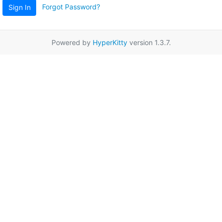
Forgot Password?
Sign In
Powered by
HyperKitty
version 1.3.7.