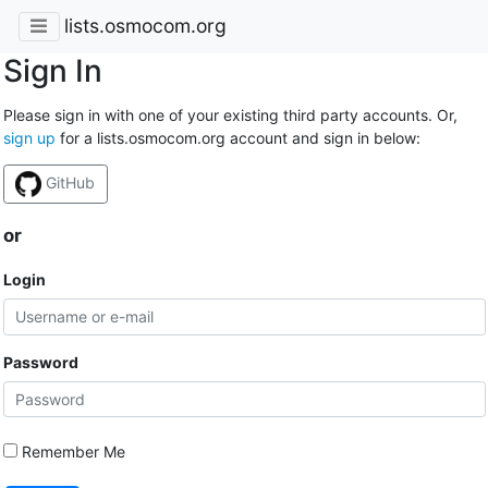
lists.osmocom.org
Sign In
Please sign in with one of your existing third party accounts. Or,
sign up
for a lists.osmocom.org account and sign in below:
GitHub
or
Login
Password
Remember Me