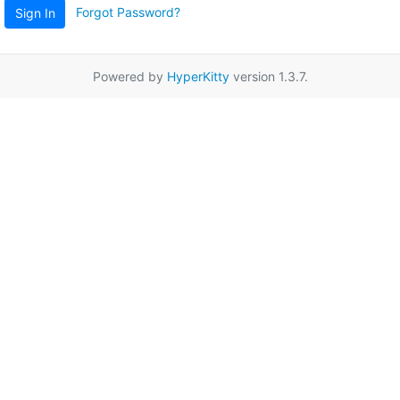
Forgot Password?
Sign In
Powered by
HyperKitty
version 1.3.7.