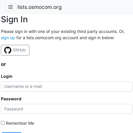
lists.osmocom.org
Sign In
Please sign in with one of your existing third party accounts. Or,
sign up
for a lists.osmocom.org account and sign in below:
GitHub
or
Login
Password
Remember Me