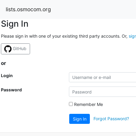
lists.osmocom.org
Sign In
Please sign in with one of your existing third party accounts. Or,
sig
GitHub
or
Login
Password
Remember Me
Forgot Password?
Sign In