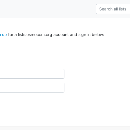
n up
for a lists.osmocom.org account and sign in below: