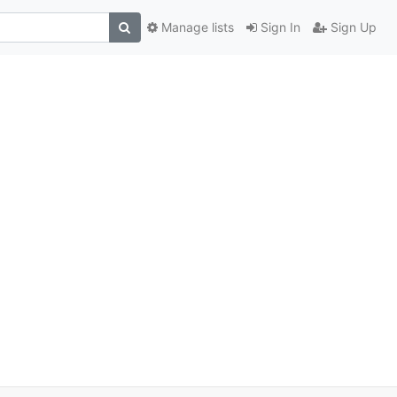
Manage lists
Sign In
Sign Up