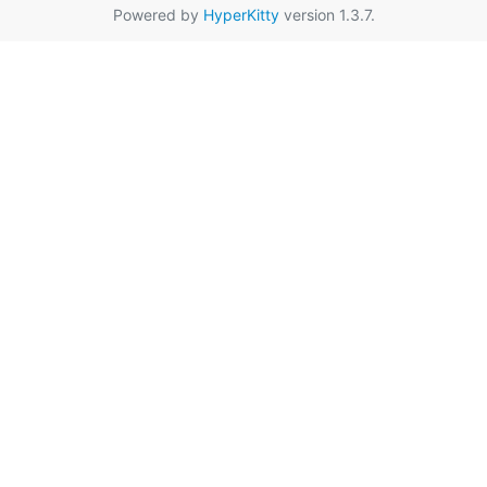
Powered by
HyperKitty
version 1.3.7.