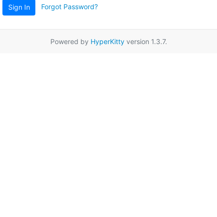
Forgot Password?
Sign In
Powered by
HyperKitty
version 1.3.7.