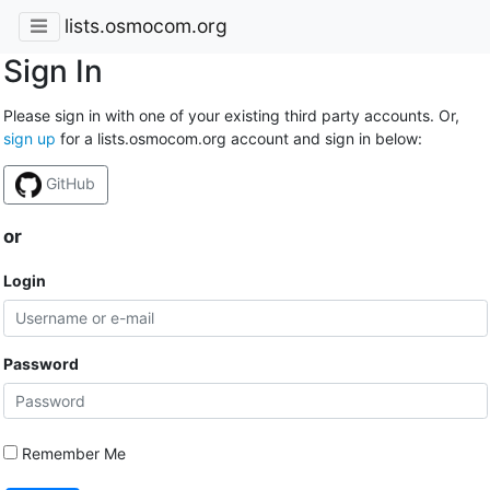
lists.osmocom.org
Sign In
Please sign in with one of your existing third party accounts. Or,
sign up
for a lists.osmocom.org account and sign in below:
GitHub
or
Login
Password
Remember Me