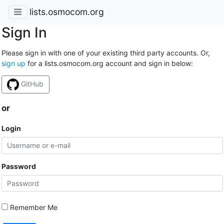
lists.osmocom.org
Sign In
Please sign in with one of your existing third party accounts. Or,
sign up
for a lists.osmocom.org account and sign in below:
GitHub
or
Login
Password
Remember Me