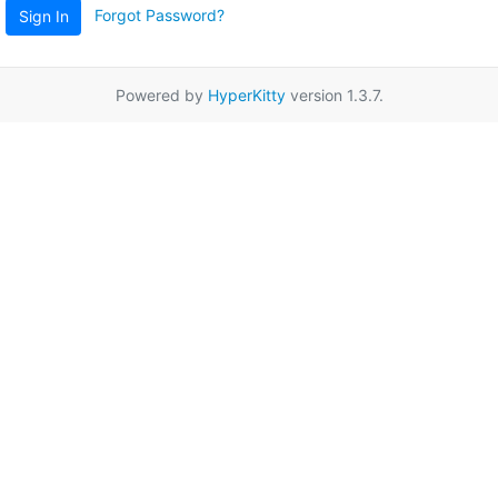
Forgot Password?
Sign In
Powered by
HyperKitty
version 1.3.7.