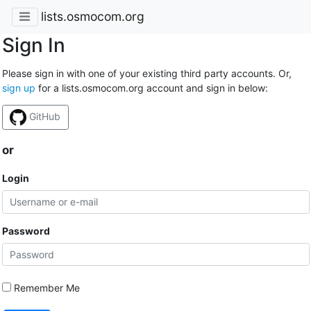
lists.osmocom.org
Sign In
Please sign in with one of your existing third party accounts. Or,
sign up
for a lists.osmocom.org account and sign in below:
GitHub
or
Login
Password
Remember Me