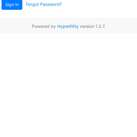
Forgot Password?
Sign In
Powered by
HyperKitty
version 1.3.7.