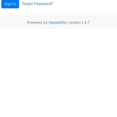
Forgot Password?
Sign In
Powered by
HyperKitty
version 1.3.7.