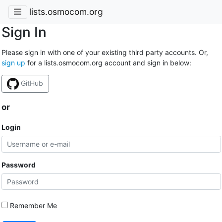
lists.osmocom.org
Sign In
Please sign in with one of your existing third party accounts. Or,
sign up
for a lists.osmocom.org account and sign in below:
GitHub
or
Login
Password
Remember Me