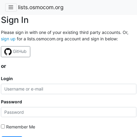
lists.osmocom.org
Sign In
Please sign in with one of your existing third party accounts. Or,
sign up
for a lists.osmocom.org account and sign in below:
GitHub
or
Login
Password
Remember Me