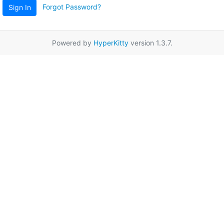
Forgot Password?
Sign In
Powered by
HyperKitty
version 1.3.7.