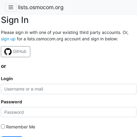
lists.osmocom.org
Sign In
Please sign in with one of your existing third party accounts. Or,
sign up
for a lists.osmocom.org account and sign in below:
GitHub
or
Login
Password
Remember Me