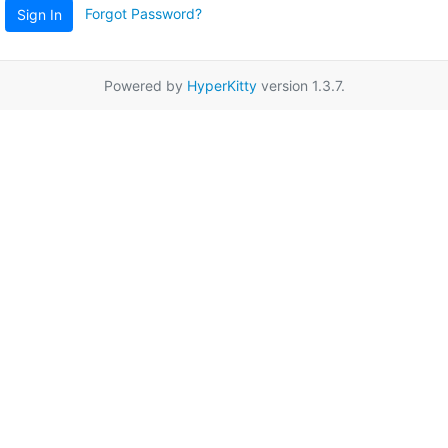
Forgot Password?
Sign In
Powered by
HyperKitty
version 1.3.7.