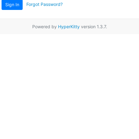
Forgot Password?
Sign In
Powered by
HyperKitty
version 1.3.7.