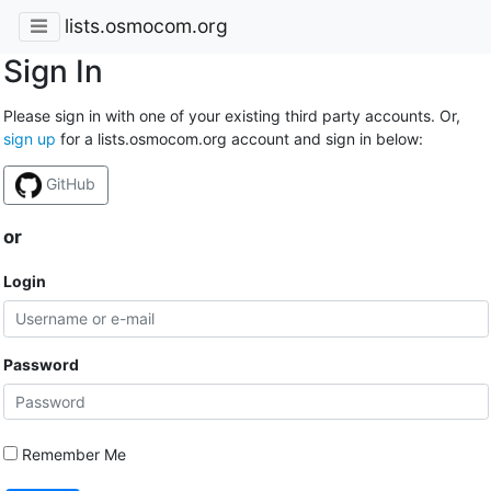
lists.osmocom.org
Sign In
Please sign in with one of your existing third party accounts. Or,
sign up
for a lists.osmocom.org account and sign in below:
GitHub
or
Login
Password
Remember Me