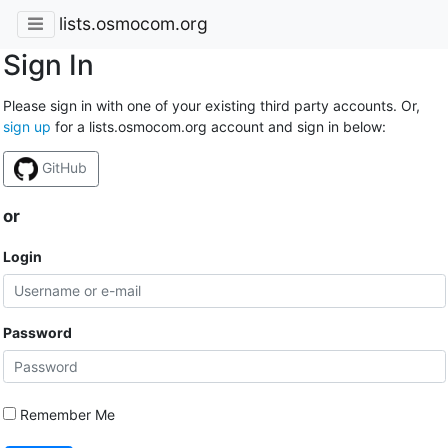
lists.osmocom.org
Sign In
Please sign in with one of your existing third party accounts. Or,
sign up
for a lists.osmocom.org account and sign in below:
GitHub
or
Login
Password
Remember Me