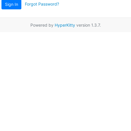
Forgot Password?
Sign In
Powered by
HyperKitty
version 1.3.7.