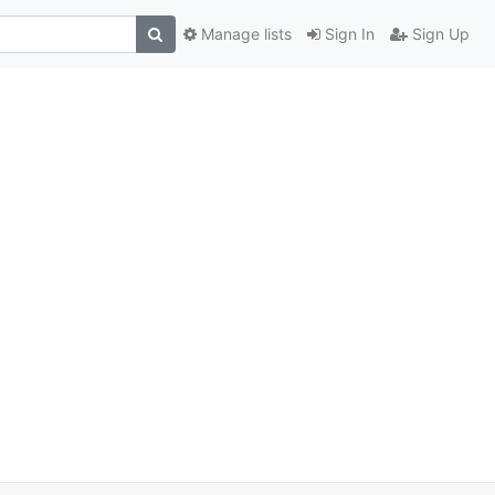
Manage lists
Sign In
Sign Up