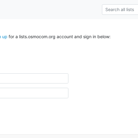
n up
for a lists.osmocom.org account and sign in below: