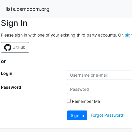
lists.osmocom.org
Sign In
Please sign in with one of your existing third party accounts. Or,
sig
GitHub
or
Login
Password
Remember Me
Forgot Password?
Sign In