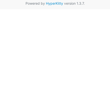
Powered by
HyperKitty
version 1.3.7.