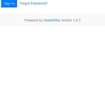
Forgot Password?
Sign In
Powered by
HyperKitty
version 1.3.7.