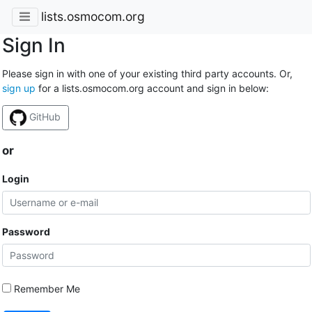
lists.osmocom.org
Sign In
Please sign in with one of your existing third party accounts. Or,
sign up
for a lists.osmocom.org account and sign in below:
GitHub
or
Login
Password
Remember Me