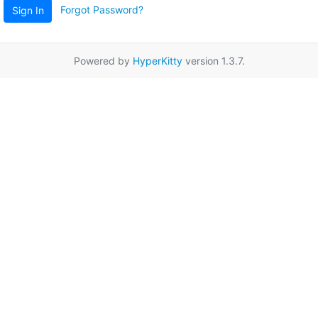
Forgot Password?
Sign In
Powered by
HyperKitty
version 1.3.7.