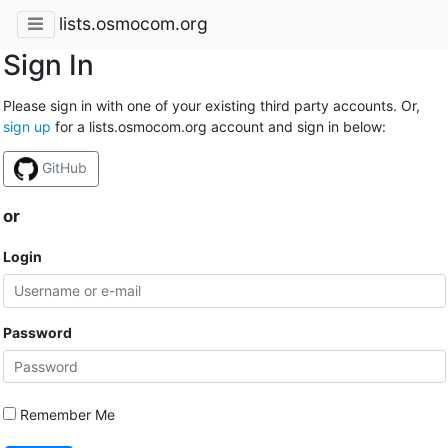
lists.osmocom.org
Sign In
Please sign in with one of your existing third party accounts. Or,
sign up
for a lists.osmocom.org account and sign in below:
GitHub
or
Login
Password
Remember Me