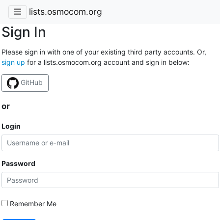
lists.osmocom.org
Sign In
Please sign in with one of your existing third party accounts. Or,
sign up
for a lists.osmocom.org account and sign in below:
GitHub
or
Login
Password
Remember Me