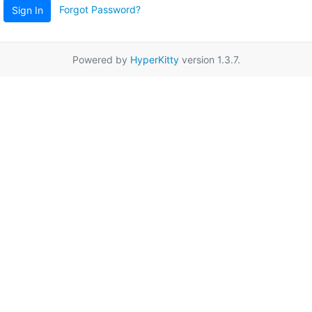
Forgot Password?
Sign In
Powered by
HyperKitty
version 1.3.7.