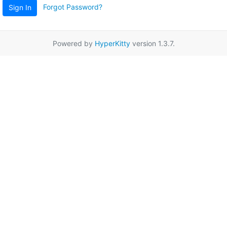
Forgot Password?
Sign In
Powered by
HyperKitty
version 1.3.7.