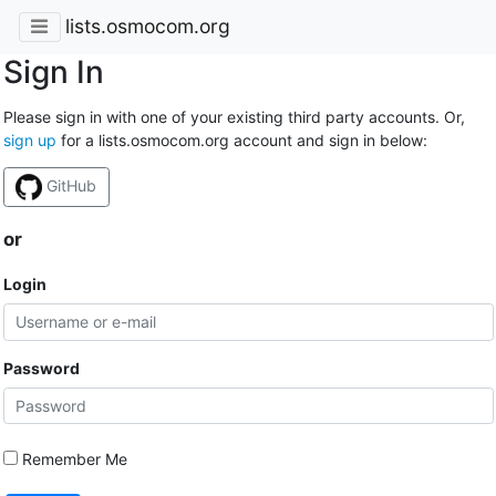
lists.osmocom.org
Sign In
Please sign in with one of your existing third party accounts. Or,
sign up
for a lists.osmocom.org account and sign in below:
GitHub
or
Login
Password
Remember Me