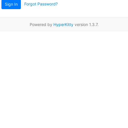
Forgot Password?
Sign In
Powered by
HyperKitty
version 1.3.7.