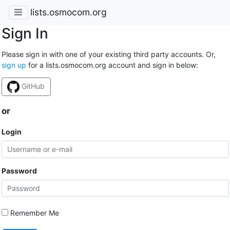
lists.osmocom.org
Sign In
Please sign in with one of your existing third party accounts. Or,
sign up
for a lists.osmocom.org account and sign in below:
GitHub
or
Login
Password
Remember Me