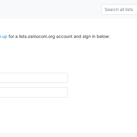
n up
for a lists.osmocom.org account and sign in below: