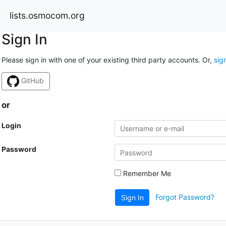
lists.osmocom.org
Sign In
Please sign in with one of your existing third party accounts. Or,
sig
GitHub
or
Login
Password
Remember Me
Forgot Password?
Sign In