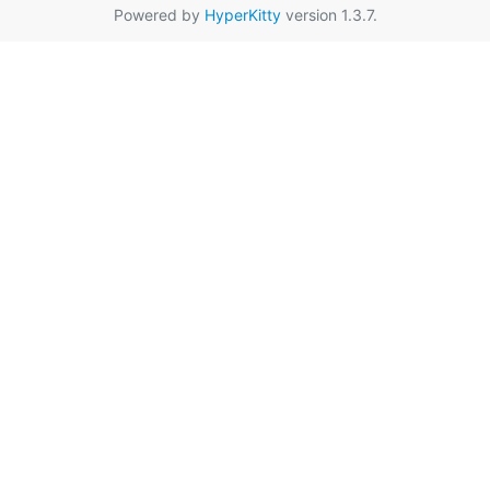
Powered by
HyperKitty
version 1.3.7.