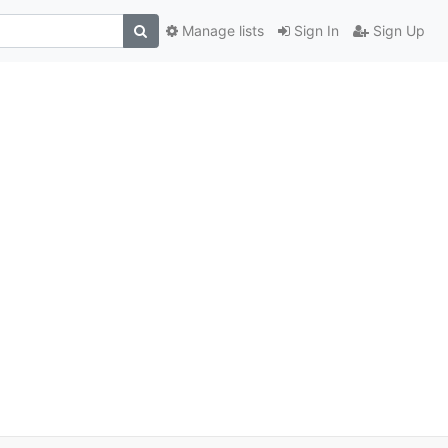
Manage lists
Sign In
Sign Up