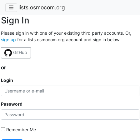
lists.osmocom.org
Sign In
Please sign in with one of your existing third party accounts. Or,
sign up
for a lists.osmocom.org account and sign in below:
GitHub
or
Login
Password
Remember Me