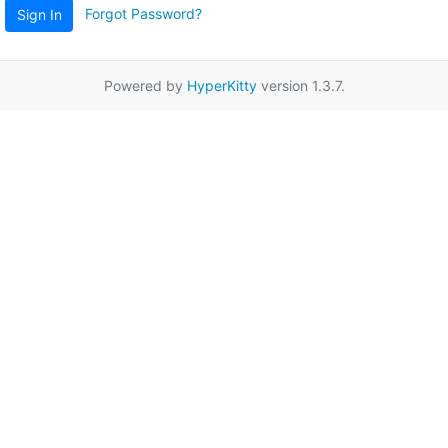
Forgot Password?
Sign In
Powered by
HyperKitty
version 1.3.7.