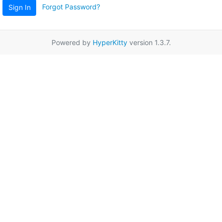
Forgot Password?
Sign In
Powered by
HyperKitty
version 1.3.7.