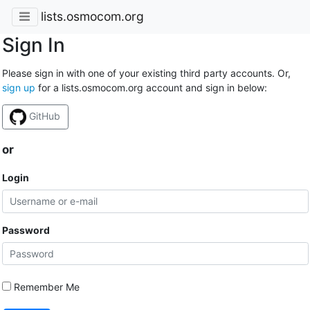
lists.osmocom.org
Sign In
Please sign in with one of your existing third party accounts. Or,
sign up
for a lists.osmocom.org account and sign in below:
GitHub
or
Login
Password
Remember Me