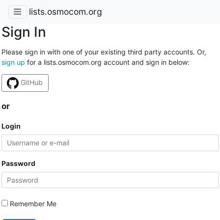
lists.osmocom.org
Sign In
Please sign in with one of your existing third party accounts. Or,
sign up
for a lists.osmocom.org account and sign in below:
GitHub
or
Login
Password
Remember Me