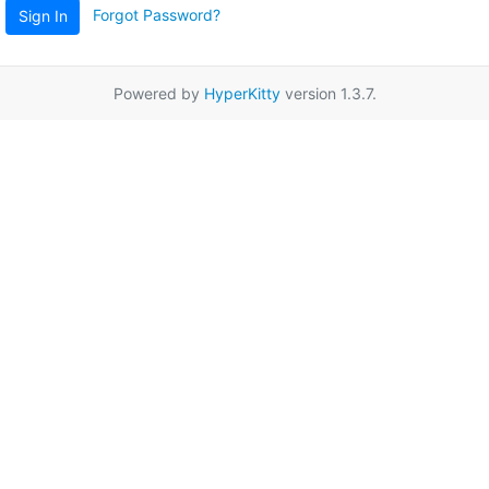
Forgot Password?
Sign In
Powered by
HyperKitty
version 1.3.7.