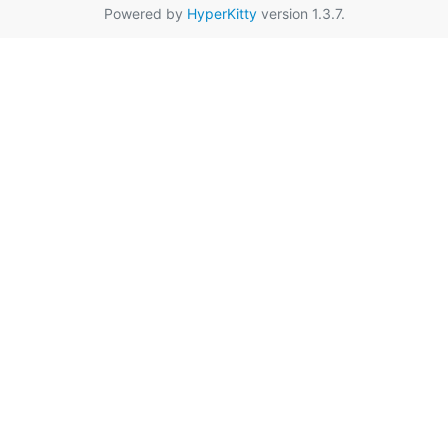
Powered by
HyperKitty
version 1.3.7.