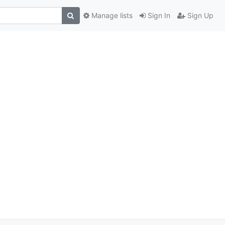
Manage lists
Sign In
Sign Up