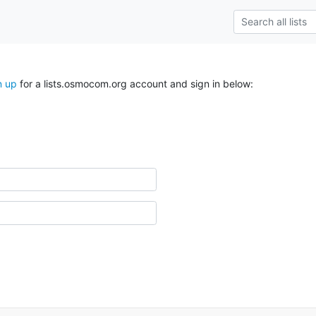
n up
for a lists.osmocom.org account and sign in below: