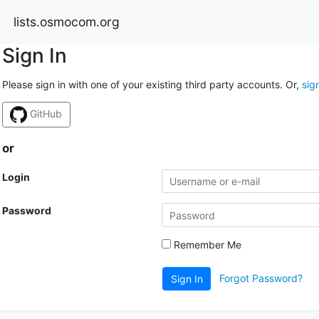
lists.osmocom.org
Sign In
Please sign in with one of your existing third party accounts. Or,
sig
GitHub
or
Login
Password
Remember Me
Forgot Password?
Sign In