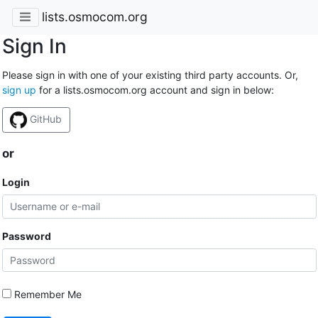
lists.osmocom.org
Sign In
Please sign in with one of your existing third party accounts. Or,
sign up
for a lists.osmocom.org account and sign in below:
GitHub
or
Login
Password
Remember Me