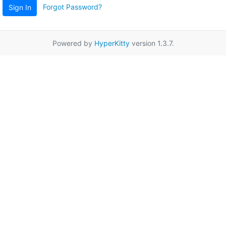
Forgot Password?
Sign In
Powered by
HyperKitty
version 1.3.7.