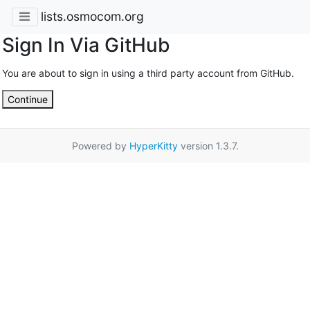
lists.osmocom.org
Sign In Via GitHub
You are about to sign in using a third party account from GitHub.
Continue
Powered by
HyperKitty
version 1.3.7.