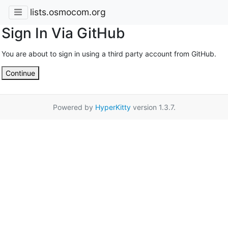
lists.osmocom.org
Sign In Via GitHub
You are about to sign in using a third party account from GitHub.
Continue
Powered by
HyperKitty
version 1.3.7.