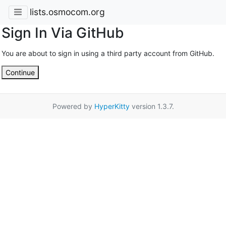
lists.osmocom.org
Sign In Via GitHub
You are about to sign in using a third party account from GitHub.
Continue
Powered by
HyperKitty
version 1.3.7.