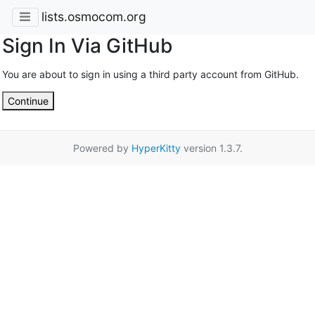
lists.osmocom.org
Sign In Via GitHub
You are about to sign in using a third party account from GitHub.
Continue
Powered by
HyperKitty
version 1.3.7.