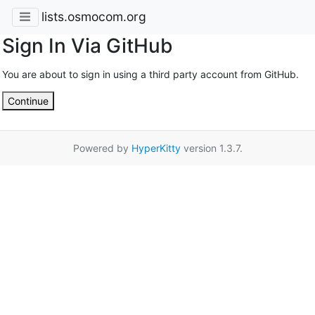
lists.osmocom.org
Sign In Via GitHub
You are about to sign in using a third party account from GitHub.
Continue
Powered by
HyperKitty
version 1.3.7.