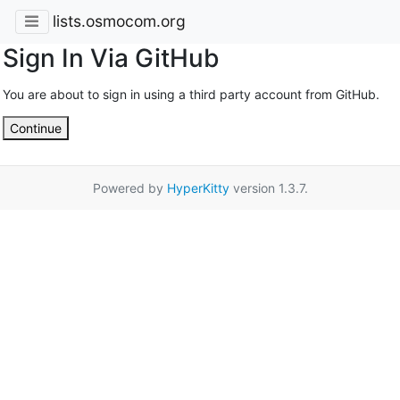
lists.osmocom.org
Sign In Via GitHub
You are about to sign in using a third party account from GitHub.
Continue
Powered by
HyperKitty
version 1.3.7.