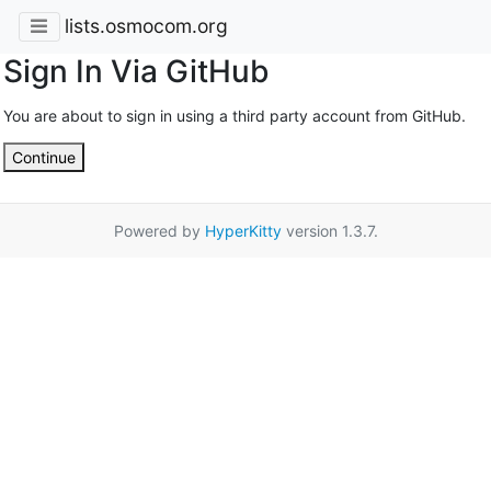
lists.osmocom.org
Sign In Via GitHub
You are about to sign in using a third party account from GitHub.
Continue
Powered by
HyperKitty
version 1.3.7.