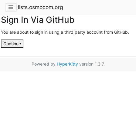
lists.osmocom.org
Sign In Via GitHub
You are about to sign in using a third party account from GitHub.
Continue
Powered by
HyperKitty
version 1.3.7.