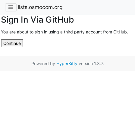
lists.osmocom.org
Sign In Via GitHub
You are about to sign in using a third party account from GitHub.
Continue
Powered by
HyperKitty
version 1.3.7.