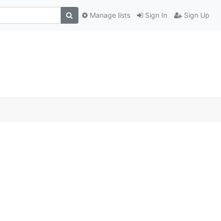
Manage lists
Sign In
Sign Up