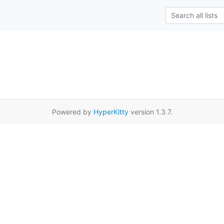
Powered by
HyperKitty
version 1.3.7.