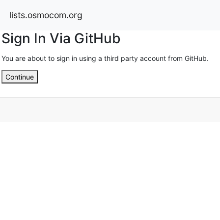
lists.osmocom.org
Sign In Via GitHub
You are about to sign in using a third party account from GitHub.
Continue