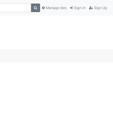
Manage lists
Sign In
Sign Up