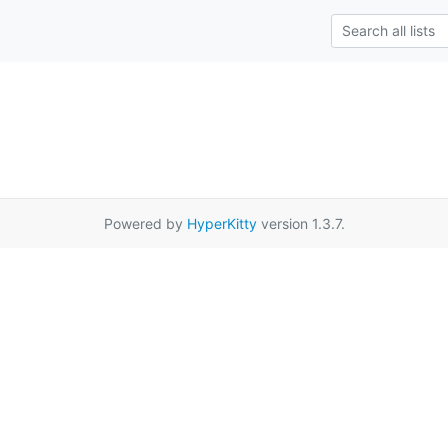
Powered by
HyperKitty
version 1.3.7.