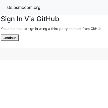
lists.osmocom.org
Sign In Via GitHub
You are about to sign in using a third party account from GitHub.
Continue