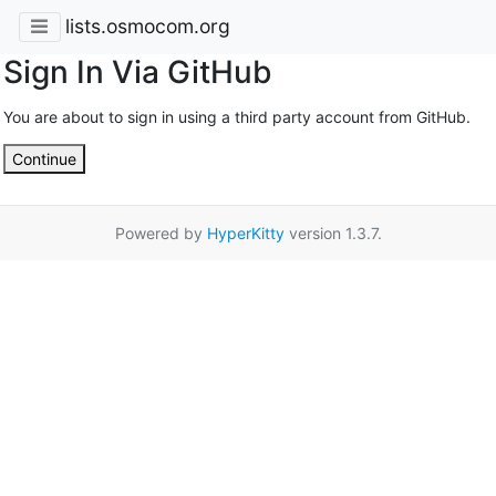
lists.osmocom.org
Sign In Via GitHub
You are about to sign in using a third party account from GitHub.
Continue
Powered by
HyperKitty
version 1.3.7.