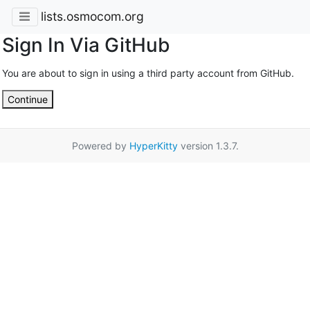
lists.osmocom.org
Sign In Via GitHub
You are about to sign in using a third party account from GitHub.
Continue
Powered by
HyperKitty
version 1.3.7.