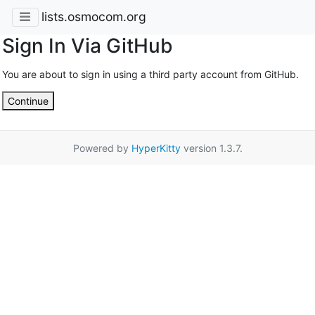
lists.osmocom.org
Sign In Via GitHub
You are about to sign in using a third party account from GitHub.
Continue
Powered by
HyperKitty
version 1.3.7.